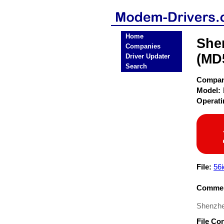
Home
She
Companies
(MD
Driver Updater
Search
Compa
Model:
Operat
File:
56i
Commen
Shenzhe
File Co