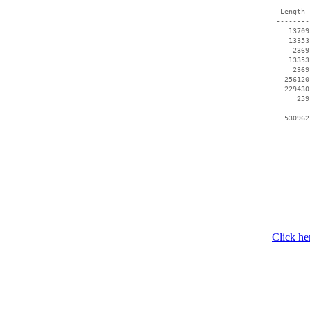
  Length 
 --------
    13709
    13353
     2369
    13353
     2369
   256120
   229430
      259
 --------
Click he