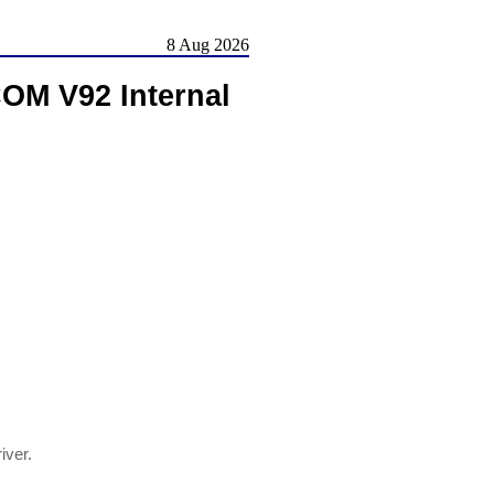
8 Aug 2026
OM V92 Internal
river.