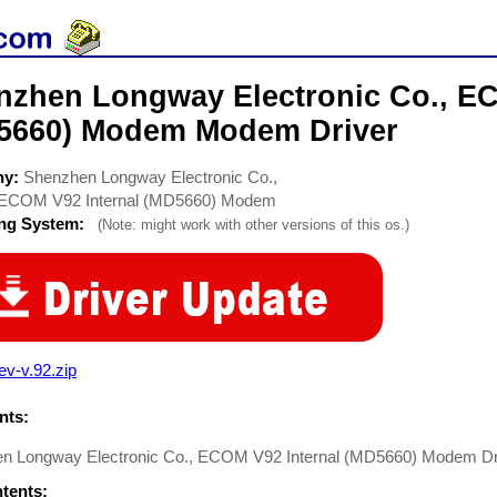
nzhen Longway Electronic Co., EC
5660) Modem Modem Driver
ny:
Shenzhen Longway Electronic Co.,
ECOM V92 Internal (MD5660) Modem
ing System:
(Note: might work with other versions of this os.)
ev-v.92.zip
ts:
n Longway Electronic Co., ECOM V92 Internal (MD5660) Modem D
ntents: