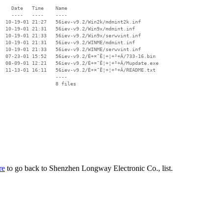
    Date   Time    Name

    ----   ----    ----

  10-19-01 21:27   56iev-v9.2/Win2k/mdmint2k.inf

  10-19-01 21:31   56iev-v9.2/Win9x/mdmint.inf

  10-19-01 21:33   56iev-v9.2/Win9x/serwvint.inf

  10-19-01 21:31   56iev-v9.2/WINME/mdmint.inf

  10-19-01 21:33   56iev-v9.2/WINME/serwvint.inf

  07-23-01 15:52   56iev-v9.2/È+¤¯Ë¦+¦+²+Â/733-16.bin

  08-09-01 12:21   56iev-v9.2/È+¤¯Ë¦+¦+²+Â/Mupdate.exe

  11-13-01 16:11   56iev-v9.2/È+¤¯Ë¦+¦+²+Â/README.txt

                   ----

re
to go back to Shenzhen Longway Electronic Co., list.