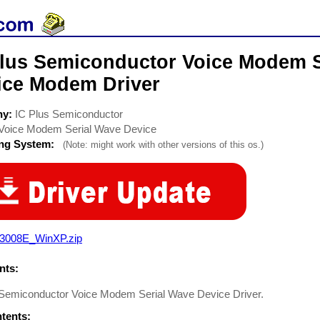
Plus Semiconductor Voice Modem S
ice Modem Driver
ny:
IC Plus Semiconductor
Voice Modem Serial Wave Device
ing System:
(Note: might work with other versions of this os.)
3008E_WinXP.zip
ts:
 Semiconductor Voice Modem Serial Wave Device Driver.
ntents: