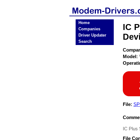
Home
IC 
Companies
Dev
Driver Updater
Search
Compa
Model:
Operat
File:
SP
Commen
IC Plus
File Co