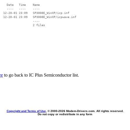
    Date   Time    Name

    ----   ----    ----

  12-20-01 23:09   SP3008E_WinXP/icp.inf

  12-20-01 23:09   SP3008E_WinXP/icpwave.inf

                   ----

re
to go back to IC Plus Semiconductor list.
Copyright and Terms of Use
, © 2000-
2026 Modem-Drivers.com. All rights reserved.
Do not copy or redistribute in any form