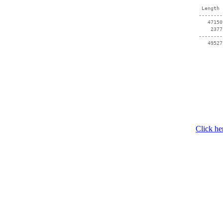
  Length 
 --------
    47150
     2377
 --------
Click he