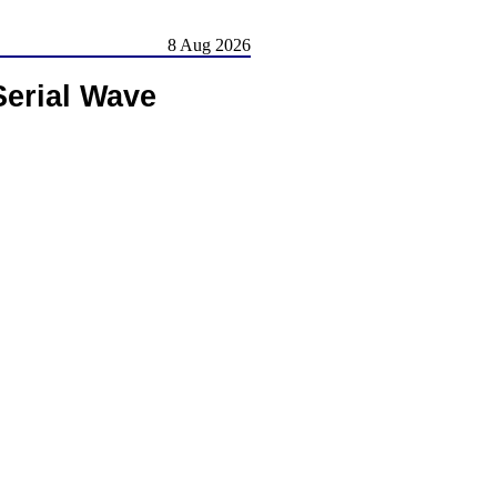
8 Aug 2026
erial Wave