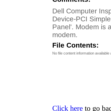
Dell Computer Insp
Device-PCI Simple 
Panel'. Modem is 
modem.
File Contents:
No file content information available a
Click here
to go bac