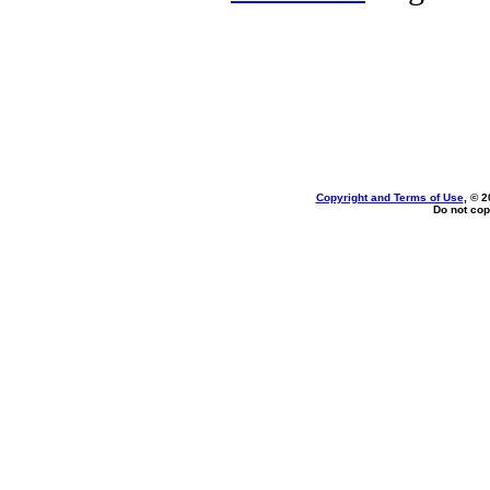
Copyright and Terms of Use
, © 2
Do not cop