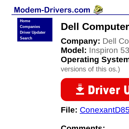
Home
Dell Computer
Companies
Driver Updater
Search
Company:
Dell C
Model:
Inspiron 5
Operating Syste
versions of this os.)
File:
ConexantD85
Comments: